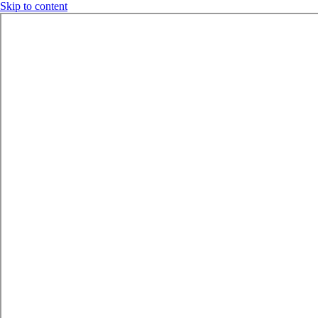
Skip to content