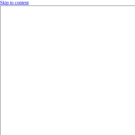
Skip to content