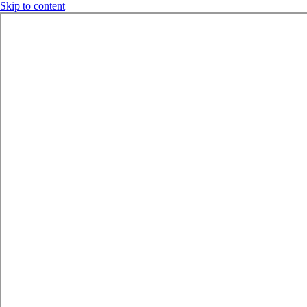
Skip to content