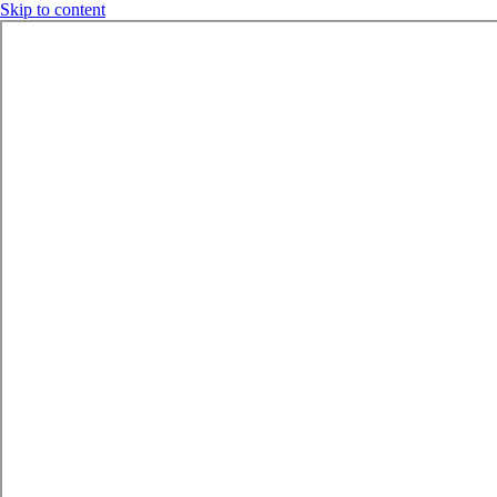
Skip to content