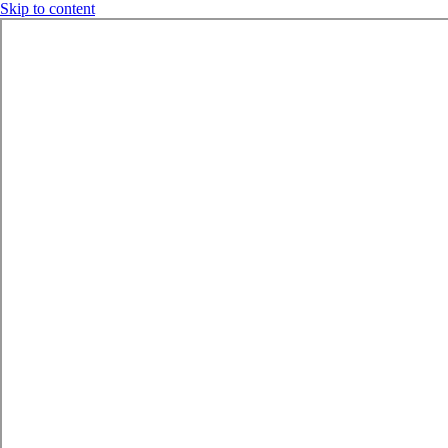
Skip to content