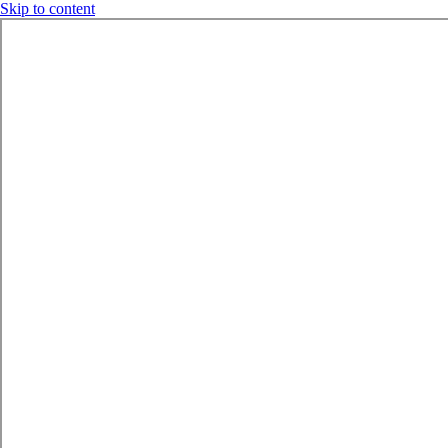
Skip to content