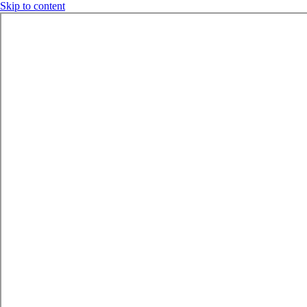
Skip to content