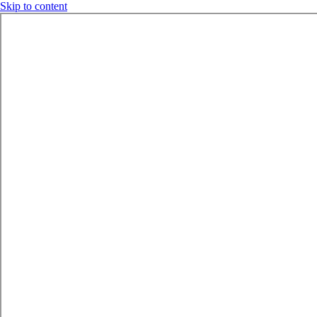
Skip to content