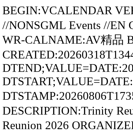
BEGIN:VCALENDAR VER
//NONSGML Events //E
WR-CALNAME:AV精品 B
CREATED:20260318T1344
DTEND;VALUE=DATE:20
DTSTART;VALUE=DATE:2
DTSTAMP:20260806T17
DESCRIPTION:Trinity Re
Reunion 2026 ORGANI