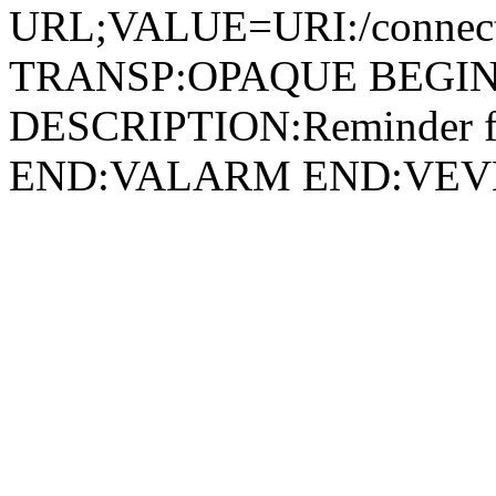
URL;VALUE=URI:/connect/
TRANSP:OPAQUE BEGIN
DESCRIPTION:Reminder fo
END:VALARM END:VEV